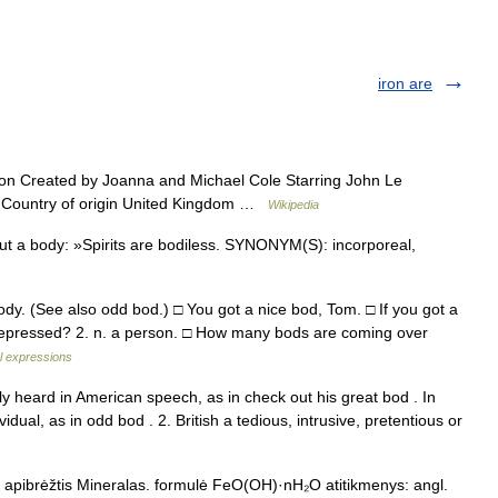
iron are
on Created by Joanna and Michael Cole Starring John Le
n Country of origin United Kingdom …
Wikipedia
ut a body: »Spirits are bodiless. SYNONYM(S): incorporeal,
ody. (See also odd bod.) □ You got a nice bod, Tom. □ If you got a
pressed? 2. n. a person. □ How many bods are coming over
al expressions
ly heard in American speech, as in check out his great bod . In
vidual, as in odd bod . 2. British a tedious, intrusive, pretentious or
a apibrėžtis Mineralas. formulė FeO(OH)·nH₂O atitikmenys: angl.