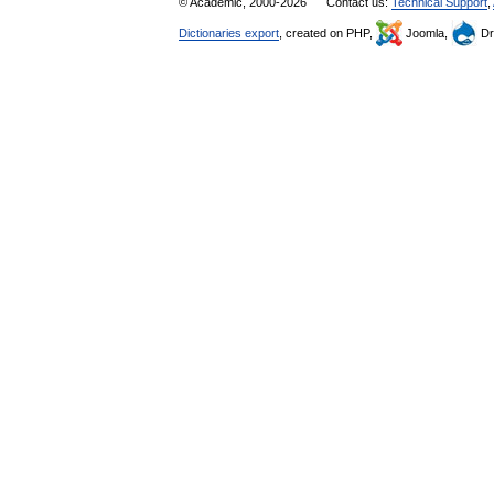
© Academic, 2000-2026
Contact us:
Technical Support
,
Dictionaries export
, created on PHP,
Joomla,
Dr