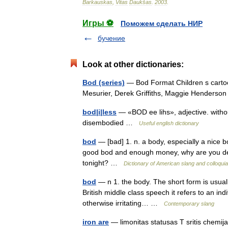
Barkauskas
,
Vitas
Daukšas
.
2003
.
Игры ⚽
Поможем сделать НИР
бучение
Look at other dictionaries:
Bod (series)
— Bod Format Children s carto
Mesurier, Derek Griffiths, Maggie Henderso
bod|i|less
— «BOD ee lihs», adjective. witho
disembodied …
Useful english dictionary
bod
— [bad] 1. n. a body, especially a nice b
good bod and enough money, why are you de
tonight? …
Dictionary of American slang and colloqui
bod
— n 1. the body. The short form is usual
British middle class speech it refers to an indi
otherwise irritating… …
Contemporary slang
iron are
— limonitas statusas T sritis chemij