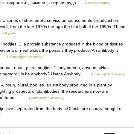
езняк; гидрогетит; лимонит; озерная руда …
Chemijos terminų
for a series of short public service announcements broadcast on
rk, from the late 1970s through the first half of the 1990s. These
 …
Wikipedia
bod|ies. 1. a protein substance produced in the blood or tissues
acteria or neutralizes the poisons they produce. An antibody is
en …
Useful english dictionary
un, noun, plural bod|ies. 1. any person; anyone: »Has
ant person: »Is he anybody? Usage Anybody …
Useful english dictionary
noun, plural. bod|ies. an antibody produced in a plant by
ighting prospects of plantibodies, the researchers now are
human tumor… …
Useful english dictionary
tive. separated from the body: »Ghosts are usually thought of
y